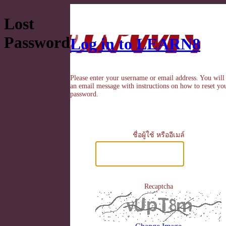
Lost
Password
Log in to LEARN8
Please enter your username or email address. You will
an email message with instructions on how to reset yo
password.
ชื่อผู้ใช้ หรืออีเมล์
Recaptcha