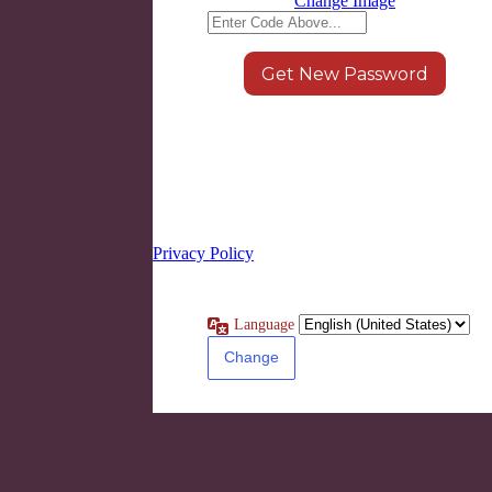
Change Image
Log in
|
Register
← Go to LEARN8
Privacy Policy
Language