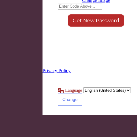
Change Image
Log in
|
Register
← Go to LEARN8
Privacy Policy
Language