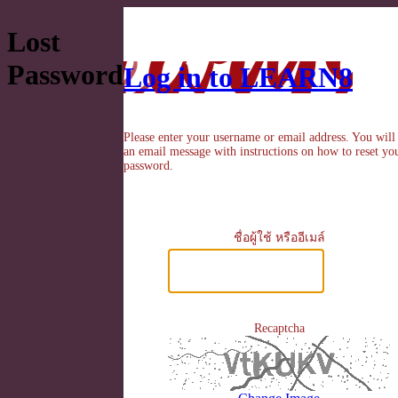
Lost
Password
Log in to LEARN8
Please enter your username or email address. You will
an email message with instructions on how to reset yo
password.
ชื่อผู้ใช้ หรืออีเมล์
Recaptcha