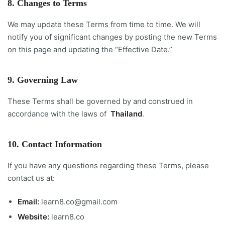
8. Changes to Terms
We may update these Terms from time to time. We will
notify you of significant changes by posting the new Terms
on this page and updating the “Effective Date.”
9. Governing Law
These Terms shall be governed by and construed in
accordance with the laws of
Thailand
.
10. Contact Information
If you have any questions regarding these Terms, please
contact us at:
Email:
learn8.co@gmail.com
Website:
learn8.co