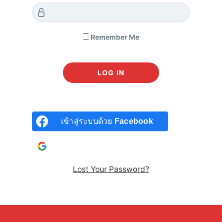
read them carefully.
1. Acceptance of Terms
Remember Me
By creating an account or accessing our courses, you
agree to these Terms and our Privacy Policy. If you do not
agree, you may not use our services.
2. User Accounts and Google Login
เข้าสู่ระบบด้วย
Facebook
Registration:
To access certain features, you must
เข้าสู่ระบบด้วยบัญชี
Google
register for an account. You may register directly or
via
Google Login
.
Lost Your Password?
Account Responsibility:
You are responsible for
maintaining the confidentiality of your account
credentials. All activities under your account are your
responsibility.