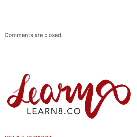
Comments are closed.