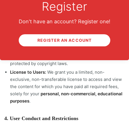
Register
Accuracy:
You agree to provide accurate and complete
information.
Don't have an account? Register one!
3. Intellectual Property Rights
REGISTER AN ACCOUNT
Platform Content:
All content on learn8.co, including
videos, text, graphics, logos, and software, is the
property of learn8.co or its content creators and is
protected by copyright laws.
License to Users:
We grant you a limited, non-
exclusive, non-transferable license to access and view
the content for which you have paid all required fees,
solely for your
personal, non-commercial, educational
purposes
.
4. User Conduct and Restrictions