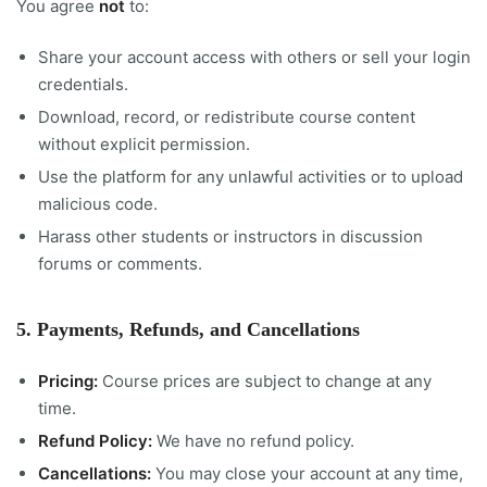
You agree
not
to:
Share your account access with others or sell your login
credentials.
Download, record, or redistribute course content
without explicit permission.
Use the platform for any unlawful activities or to upload
malicious code.
Harass other students or instructors in discussion
forums or comments.
5. Payments, Refunds, and Cancellations
Pricing:
Course prices are subject to change at any
time.
Refund Policy:
We have no refund policy.
Cancellations:
You may close your account at any time,