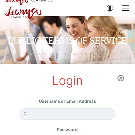
PUBLIC TERMS OF SERVICE
HOME
PUBLIC TERMS OF SERVICE
Login
Terms of Service
Username or Email Address
Effective Date:
[Insert Date, e.g., 23 January 2026]
Welcome to
learn8.co
. By accessing or using our platform,
Password
you agree to be bound by these Terms of Service. Please