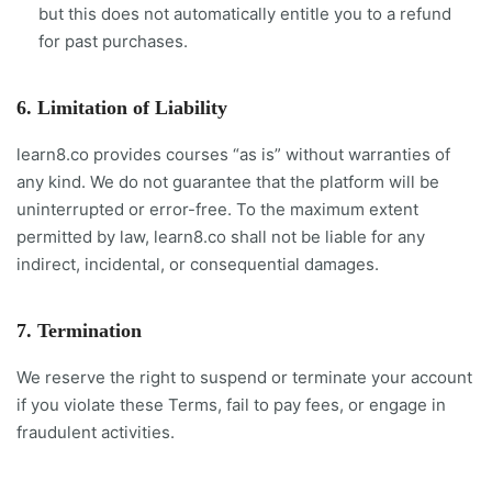
but this does not automatically entitle you to a refund
for past purchases.
6. Limitation of Liability
learn8.co provides courses “as is” without warranties of
any kind. We do not guarantee that the platform will be
uninterrupted or error-free. To the maximum extent
permitted by law, learn8.co shall not be liable for any
indirect, incidental, or consequential damages.
7. Termination
We reserve the right to suspend or terminate your account
if you violate these Terms, fail to pay fees, or engage in
fraudulent activities.