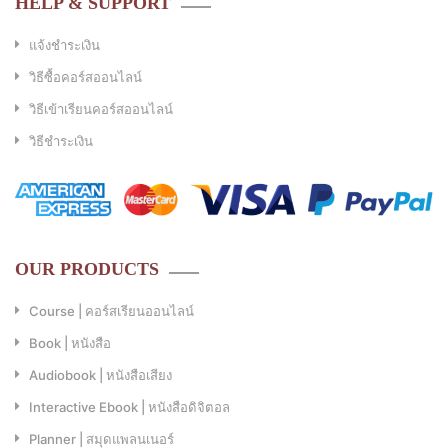
HELP & SUPPORT
แจ้งชำระเงิน
วิธีซื้อคอร์สออนไลน์
วิธีเข้าเรียนคอร์สออนไลน์
วิธีชำระเงิน
OUR PRODUCTS
Course | คอร์สเรียนออนไลน์
Book | หนังสือ
Audiobook | หนังสือเสียง
Interactive Ebook | หนังสือดิจิตอล
Planner | สมุดแพลนเนอร์